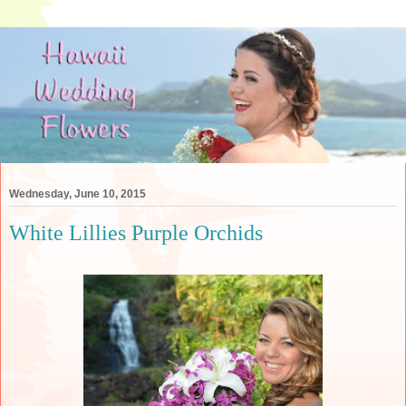
Wednesday, June 10, 2015
White Lillies Purple Orchids