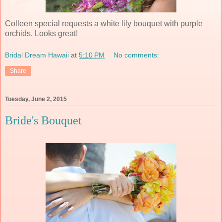
Colleen special requests a white lily bouquet with purple
orchids. Looks great!
Bridal Dream Hawaii
at
5:10 PM
No comments:
Share
Tuesday, June 2, 2015
Bride's Bouquet