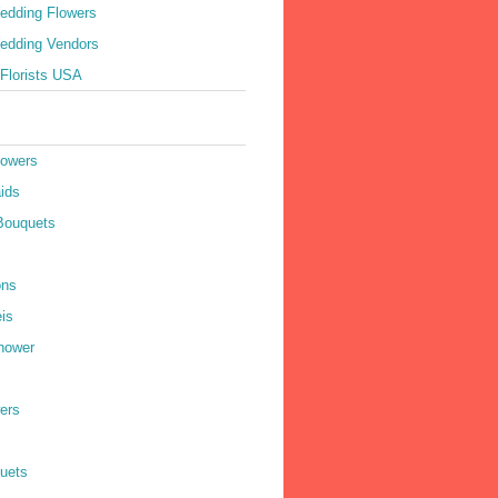
edding Flowers
edding Vendors
Florists USA
lowers
ids
Bouquets
ons
is
hower
ers
quets