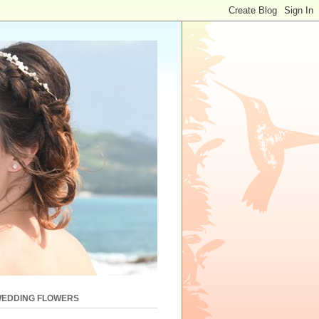
WEDDING FLOWERS