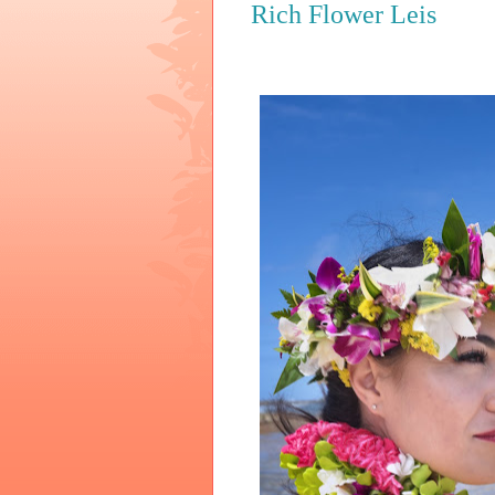
Rich Flower Leis