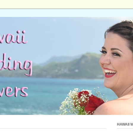
HAWAII 