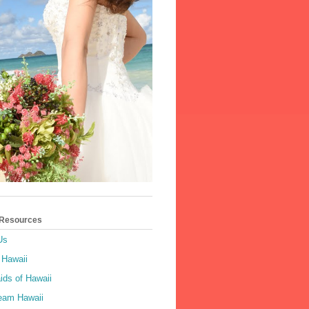
 Resources
Us
 Hawaii
ids of Hawaii
ream Hawaii