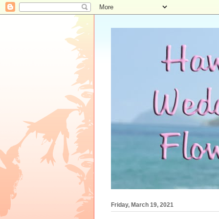
Friday, March 19, 2021