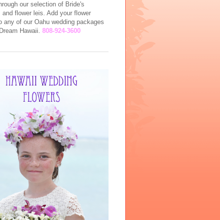
rough our selection of Bride's
and flower leis. Add your flower
to any of our Oahu wedding packages
l Dream Hawaii.
808-924-3600