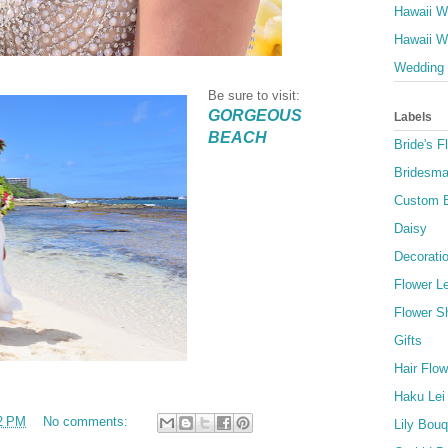
Hawaii W
Hawaii W
Wedding 
Be sure to visit:
GORGEOUS
Labels
BEACH
Bride's F
Bridesma
Custom 
Daisy
Decorati
Flower Le
Flower S
Gifts
Hair Flow
Haku Lei
2 PM
No comments:
Lily Bou