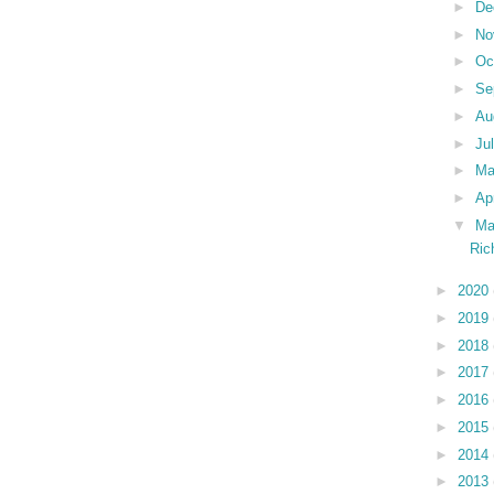
►
De
►
No
►
Oc
►
Se
►
Au
►
Ju
►
M
►
Ap
▼
Ma
Ric
►
2020
►
2019
►
2018
►
2017
►
2016
►
2015
►
2014
►
2013