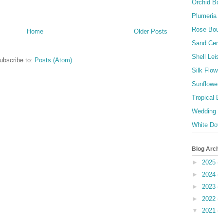
Orchid B
Plumeria
Rose Bo
Home
Older Posts
Sand Ce
Shell Lei
ubscribe to:
Posts (Atom)
Silk Flow
Sunflowe
Tropical
Wedding
White Do
Blog Arc
►
2025
►
2024
►
2023
►
2022
▼
2021