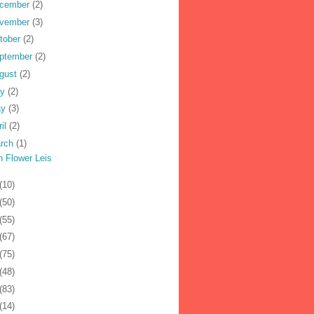
cember
(2)
vember
(3)
tober
(2)
ptember
(2)
gust
(2)
ly
(2)
ay
(3)
ril
(2)
rch
(1)
h Flower Leis
(10)
(50)
(55)
(67)
(75)
(48)
(83)
(14)