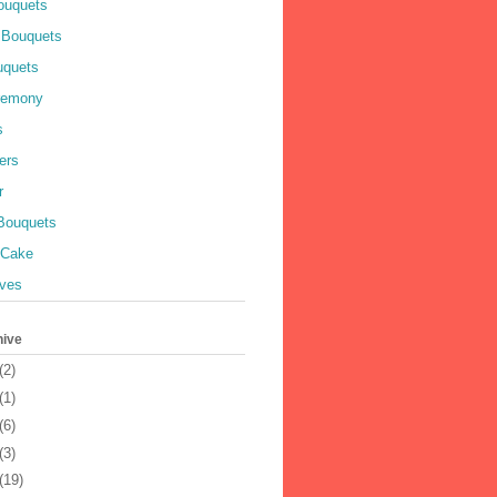
ouquets
 Bouquets
uquets
remony
s
ers
r
 Bouquets
 Cake
ves
hive
(2)
(1)
(6)
(3)
(19)