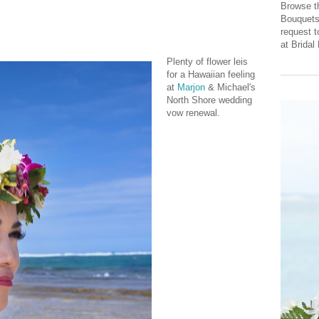
Browse th
Bouquets 
request 
at Brida
Plenty of flower leis
for a Hawaiian feeling
at
Marjon
& Michael's
North Shore wedding
vow renewal.