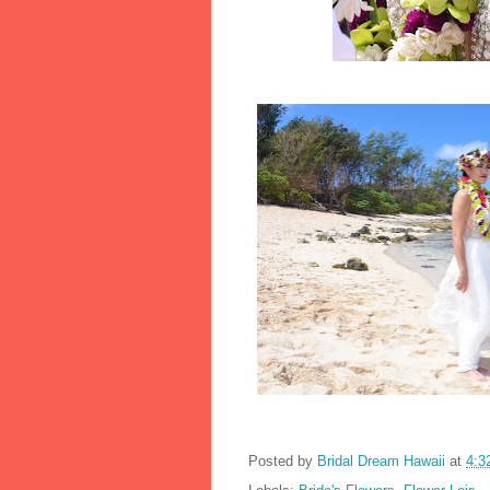
Posted by
Bridal Dream Hawaii
at
4:3