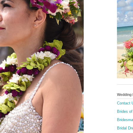
Wedding
Contact 
Brides of
Bridesma
Bridal D