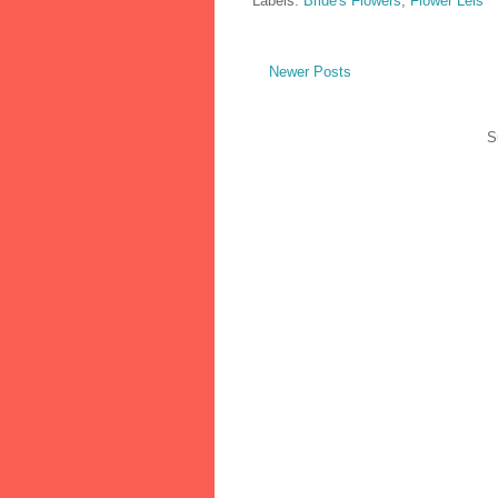
Labels:
Bride's Flowers
,
Flower Leis
Newer Posts
S