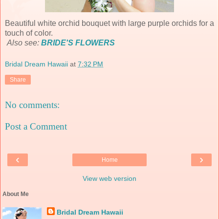
Beautiful white orchid bouquet with large purple orchids for a
touch of color.
Also see:
BRIDE'S FLOWERS
Bridal Dream Hawaii
at
7:32 PM
Share
No comments:
Post a Comment
‹
›
Home
View web version
About Me
Bridal Dream Hawaii