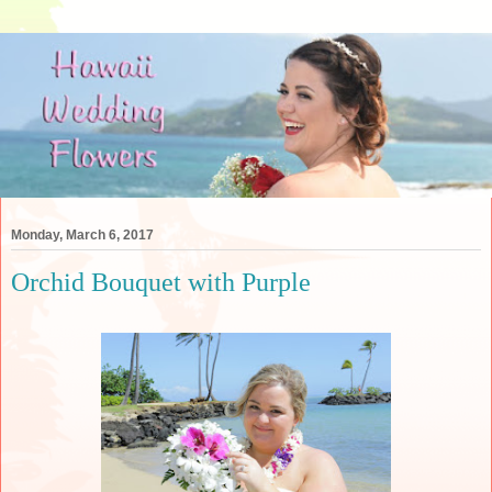
Monday, March 6, 2017
Orchid Bouquet with Purple