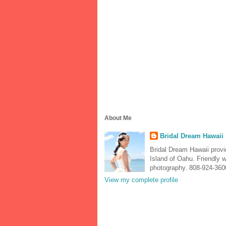
About Me
Bridal Dream Hawaii
Bridal Dream Hawaii prov
Island of Oahu. Friendly 
photography. 808-924-360
View my complete profile