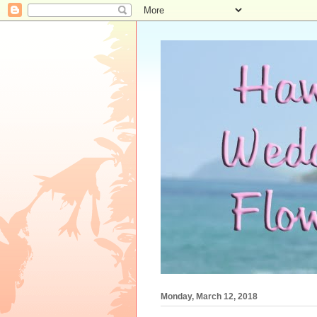
Monday, March 12, 2018