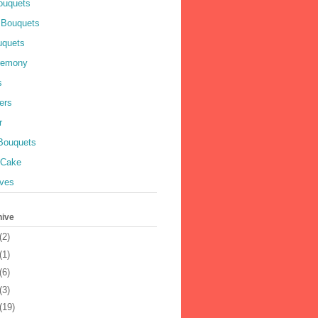
ouquets
 Bouquets
uquets
remony
s
ers
r
 Bouquets
 Cake
ves
hive
(2)
(1)
(6)
(3)
(19)