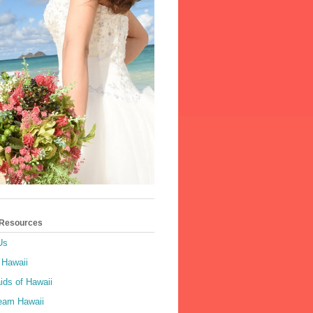
 Resources
Us
 Hawaii
ids of Hawaii
ream Hawaii