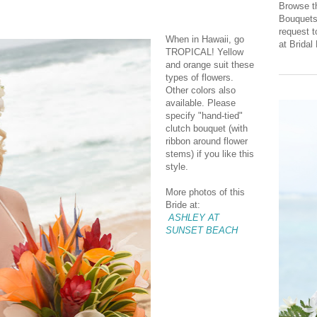
Browse th
Bouquets 
request 
When in Hawaii, go
at Brida
TROPICAL! Yellow
and orange suit these
types of flowers.
Other colors also
available. Please
specify "hand-tied"
clutch bouquet (with
ribbon around flower
stems) if you like this
style.
More photos of this
Bride at:
ASHLEY AT
SUNSET BEACH