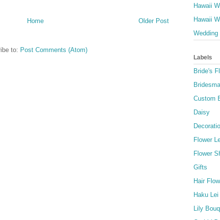
Hawaii W
Hawaii W
Home
Older Post
Wedding 
ibe to:
Post Comments (Atom)
Labels
Bride's F
Bridesma
Custom 
Daisy
Decorati
Flower Le
Flower S
Gifts
Hair Flow
Haku Lei
Lily Bou