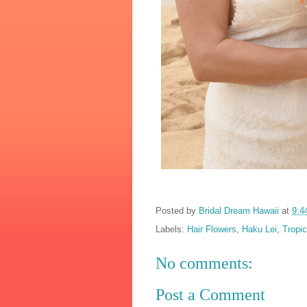
Posted by
Bridal Dream Hawaii
at
9:4
Labels:
Hair Flowers
,
Haku Lei
,
Tropi
No comments:
Post a Comment