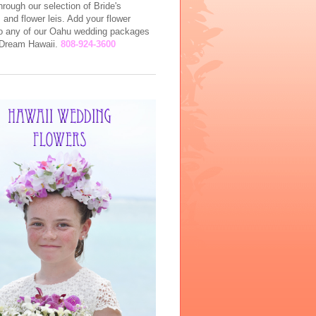
rough our selection of Bride's
and flower leis. Add your flower
to any of our Oahu wedding packages
l Dream Hawaii.
808-924-3600