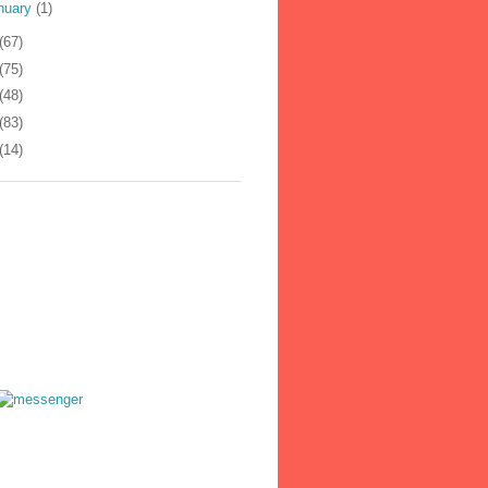
nuary
(1)
(67)
(75)
(48)
(83)
(14)