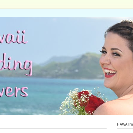
HAWAII 