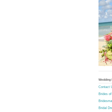
Wedding
Contact 
Brides of
Bridesma
Bridal D