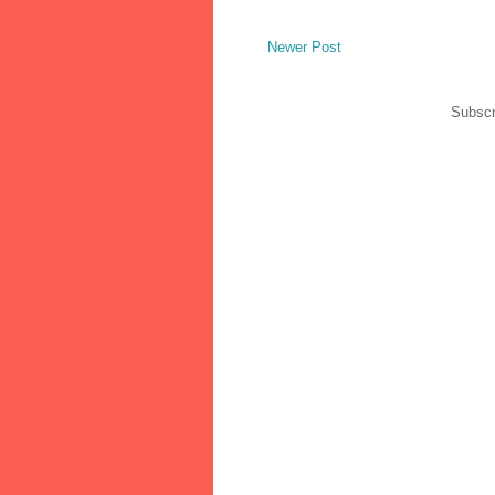
Newer Post
Subscr