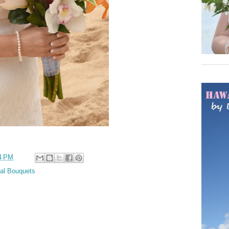
4 PM
cal Bouquets