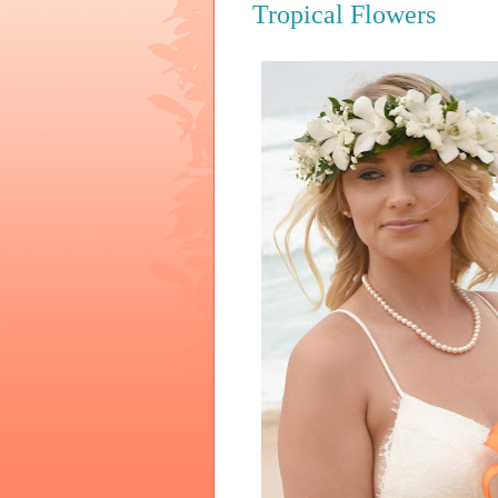
Tropical Flowers