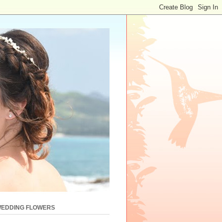
WEDDING FLOWERS