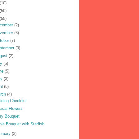
(10)
(50)
(55)
cember
(2)
vember
(6)
tober
(7)
ptember
(9)
gust
(2)
ly
(5)
ne
(5)
ay
(3)
ril
(8)
rch
(4)
ding Checklist
pical Flowers
sy Bouquet
ple Bouquet with Starfish
bruary
(3)