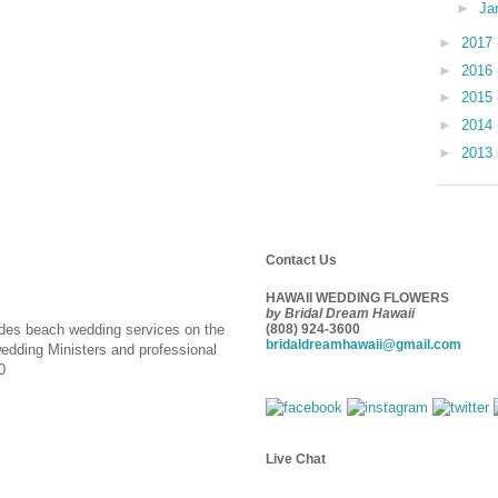
►
Ja
►
2017
►
2016
►
2015
►
2014
►
2013
Contact Us
HAWAII WEDDING FLOWERS
by Bridal Dream Hawaii
ides beach wedding services on the
(808) 924-3600
bridaldreamhawaii@gmail.com
wedding Ministers and professional
0
Live Chat