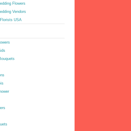
edding Flowers
edding Vendors
Florists USA
lowers
ids
Bouquets
ons
is
hower
ers
quets