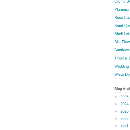
Orchid B
Plumeria
Rose Bo
Sand Ce
Shell Lei
Silk Flow
Sunflowe
Tropical
Wedding
White Do
Blog Arc
►
2025
►
2024
►
2023
►
2022
►
2021