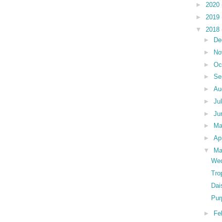
►
2020
►
2019
▼
2018
►
De
►
No
►
Oc
►
Se
►
Au
►
Ju
►
Ju
►
M
►
Ap
▼
Ma
Wed
Tro
Dai
Pur
►
Fe