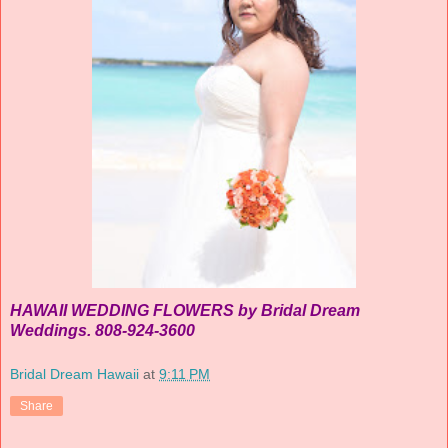
HAWAII WEDDING FLOWERS by Bridal Dream
Weddings. 808-924-3600
Bridal Dream Hawaii
at
9:11 PM
Share