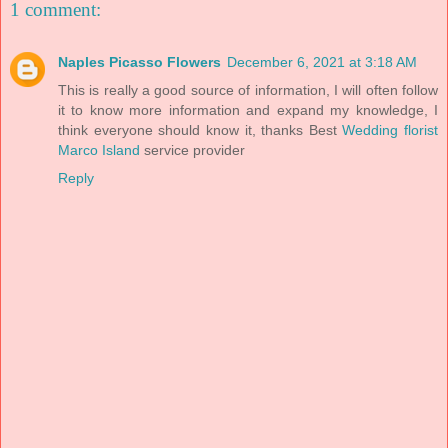
1 comment:
Naples Picasso Flowers
December 6, 2021 at 3:18 AM
This is really a good source of information, I will often follow
it to know more information and expand my knowledge, I
think everyone should know it, thanks Best
Wedding florist
Marco Island
service provider
Reply