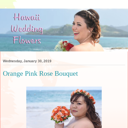
Wednesday, January 30, 2019
Orange Pink Rose Bouquet