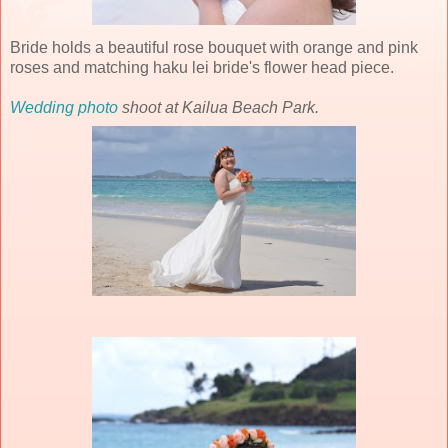
Bride holds a beautiful rose bouquet with orange and pink
roses and matching haku lei bride's flower head piece.
Wedding photo
shoot at Kailua Beach Park.