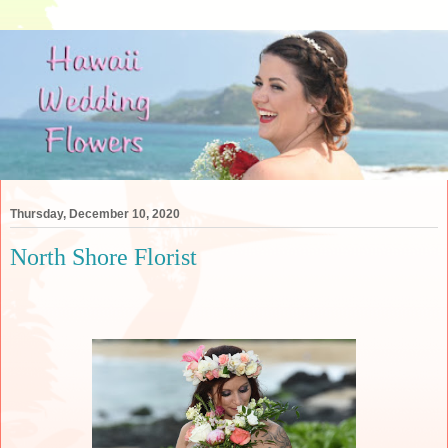
Thursday, December 10, 2020
North Shore Florist