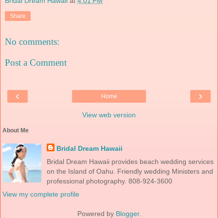
Bridal Dream Hawaii
at
4:01 PM
Share
No comments:
Post a Comment
‹
›
Home
View web version
About Me
Bridal Dream Hawaii
Bridal Dream Hawaii provides beach wedding services
on the Island of Oahu. Friendly wedding Ministers and
professional photography. 808-924-3600
View my complete profile
Powered by
Blogger
.