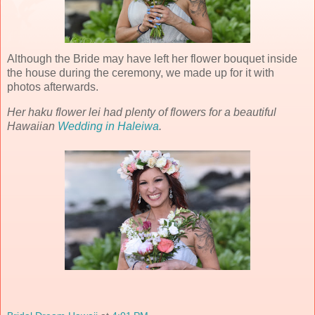
Although the Bride may have left her flower bouquet inside
the house during the ceremony, we made up for it with
photos afterwards.
Her haku flower lei had plenty of flowers for a beautiful
Hawaiian
Wedding in Haleiwa
.