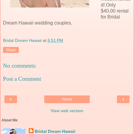
d! Only
$40.00 rental
for Bridal
Dream Hawaii wedding couples.
Bridal Dream Hawaii
at
6:51 PM
Share
No comments:
Post a Comment
‹
›
Home
View web version
About Me
Bridal Dream Hawaii