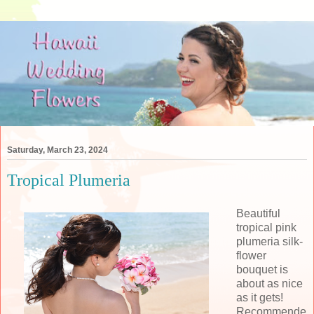
Saturday, March 23, 2024
Tropical Plumeria
Beautiful
tropical pink
plumeria silk-
flower
bouquet is
about as nice
as it gets!
Recommende